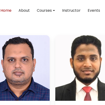
Home
About
Courses
Instructor
Events