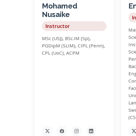
Mohamed
En
Nusaike
I
Instructor
Mas
Sci
MSc (USJ), BSc.IM (Sp),
Ins
PGDipM (SLIM), CIPL (Penn),
Sci
CPL (UoC), ACPM
Per
Bac
Eng
Co
Fac
Uni
Lan
Swi
(C