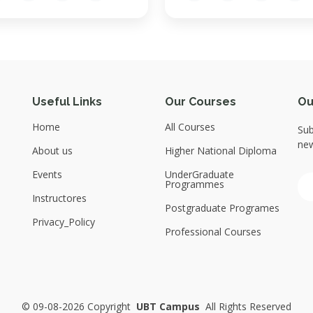
Useful Links
Our Courses
Ou
Home
All Courses
Sub
new
About us
Higher National Diploma
Events
UnderGraduate
Programmes
Instructores
Postgraduate Programes
Privacy_Policy
Professional Courses
©
09-08-2026 Copyright
UBT Campus
All Rights Reserved