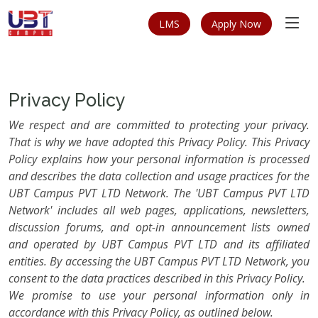
LMS
Apply Now
Privacy Policy
We respect and are committed to protecting your privacy.
That is why we have adopted this Privacy Policy. This Privacy
Policy explains how your personal information is processed
and describes the data collection and usage practices for the
UBT Campus PVT LTD Network. The 'UBT Campus PVT LTD
Network' includes all web pages, applications, newsletters,
discussion forums, and opt-in announcement lists owned
and operated by UBT Campus PVT LTD and its affiliated
entities. By accessing the UBT Campus PVT LTD Network, you
consent to the data practices described in this Privacy Policy.
We promise to use your personal information only in
accordance with this Privacy Policy, as outlined below.