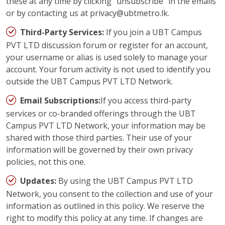
these at any time by clicking “unsubscribe” in the emails
or by contacting us at privacy@ubtmetro.lk.
Third-Party Services:
If you join a UBT Campus
PVT LTD discussion forum or register for an account,
your username or alias is used solely to manage your
account. Your forum activity is not used to identify you
outside the UBT Campus PVT LTD Network.
Email Subscriptions:
If you access third-party
services or co-branded offerings through the UBT
Campus PVT LTD Network, your information may be
shared with those third parties. Their use of your
information will be governed by their own privacy
policies, not this one.
Updates:
By using the UBT Campus PVT LTD
Network, you consent to the collection and use of your
information as outlined in this policy. We reserve the
right to modify this policy at any time. If changes are