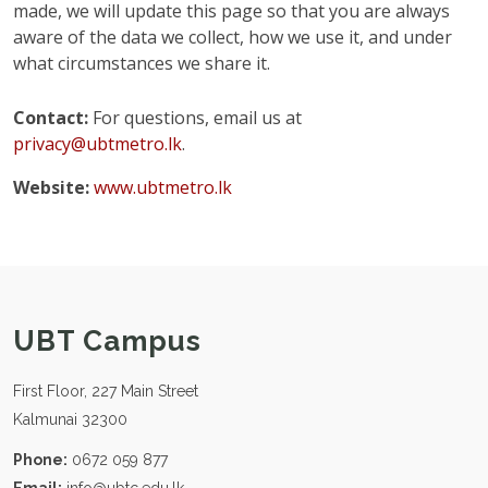
made, we will update this page so that you are always
aware of the data we collect, how we use it, and under
what circumstances we share it.
Contact:
For questions, email us at
privacy@ubtmetro.lk
.
Website:
www.ubtmetro.lk
UBT Campus
First Floor, 227 Main Street
Kalmunai 32300
Phone:
0672 059 877