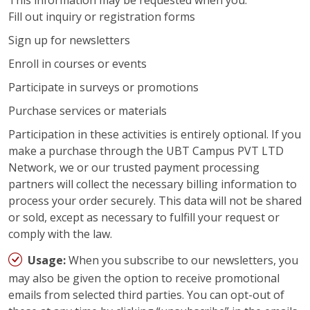
This information may be requested when you:
Fill out inquiry or registration forms
Sign up for newsletters
Enroll in courses or events
Participate in surveys or promotions
Purchase services or materials
Participation in these activities is entirely optional. If you
make a purchase through the UBT Campus PVT LTD
Network, we or our trusted payment processing
partners will collect the necessary billing information to
process your order securely. This data will not be shared
or sold, except as necessary to fulfill your request or
comply with the law.
Usage:
When you subscribe to our newsletters, you
may also be given the option to receive promotional
emails from selected third parties. You can opt-out of