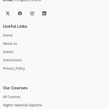
Email:
info@ubtc.edu.lk
Useful Links
Home
About us
Events
Instructores
Privacy_Policy
Our Courses
All Courses
Higher National Diploma