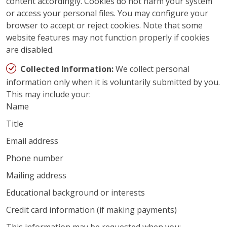
content accordingly. Cookies do not harm your system
or access your personal files. You may configure your
browser to accept or reject cookies. Note that some
website features may not function properly if cookies
are disabled.
Collected Information:
We collect personal
information only when it is voluntarily submitted by you.
This may include your:
Name
Title
Email address
Phone number
Mailing address
Educational background or interests
Credit card information (if making payments)