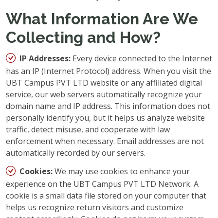
What Information Are We
Collecting and How?
IP Addresses:
Every device connected to the Internet
has an IP (Internet Protocol) address. When you visit the
UBT Campus PVT LTD website or any affiliated digital
service, our web servers automatically recognize your
domain name and IP address. This information does not
personally identify you, but it helps us analyze website
traffic, detect misuse, and cooperate with law
enforcement when necessary. Email addresses are not
automatically recorded by our servers.
Cookies:
We may use cookies to enhance your
experience on the UBT Campus PVT LTD Network. A
cookie is a small data file stored on your computer that
helps us recognize return visitors and customize