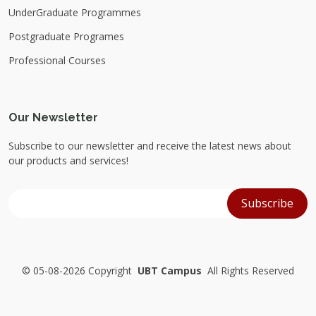
UnderGraduate Programmes
Postgraduate Programes
Professional Courses
Our Newsletter
Subscribe to our newsletter and receive the latest news about
our products and services!
©
05-08-2026 Copyright
UBT Campus
All Rights Reserved