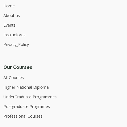
ubtc.edu.lk Register Now :
Home
https://shorturl.at/CLKgA For more
About us
Updates please Join our official Channels :
Whats app :
Events
https://whatsapp.com/channel/0029Vb7Qgow7No
Telegram : https://t.me/ubtofficialchannel
Instructores
Learn Python. Build Confidence. Launch
Privacy_Policy
Your Tech Career.
Our Courses
All Courses
Higher National Diploma
UnderGraduate Programmes
Postgraduate Programes
Professional Courses