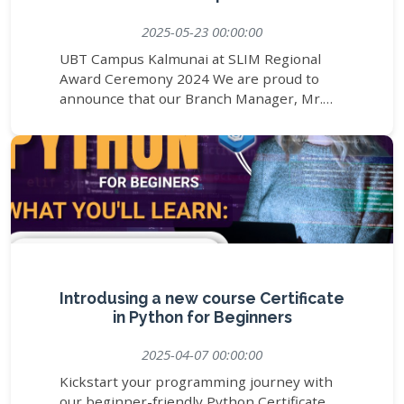
2025-05-23 00:00:00
UBT Campus Kalmunai at SLIM Regional
Award Ceremony 2024 We are proud to
announce that our Branch Manager, Mr.
Askam Azees, represented UBT Campus
Kalmunai at the SLIM Regional Award
Ceremony 2024 – A Night of Recognition,
held on 23rd May 2025 at the Opulent
River Face Hotel, Nawala. This prestigious
event brought together regional leaders
and changemakers to celebrate excellence
and achievements across Sri Lanka. It was
an honour for UBT Campus to be part of
this inspiring evening, strengthening our
Introdusing a new course Certificate
commitment to professional growth,
in Python for Beginners
recognition, and regional collaboration. We
2025-04-07 00:00:00
extend our heartfelt thanks to SLIM for
organizing such a meaningful event and for
Kickstart your programming journey with
recognizing contributions that shape the
our beginner-friendly Python Certificate