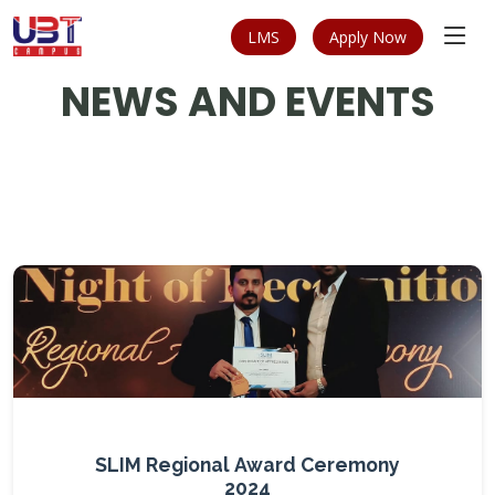
LMS
Apply Now
NEWS AND EVENTS
SLIM Regional Award Ceremony
2024