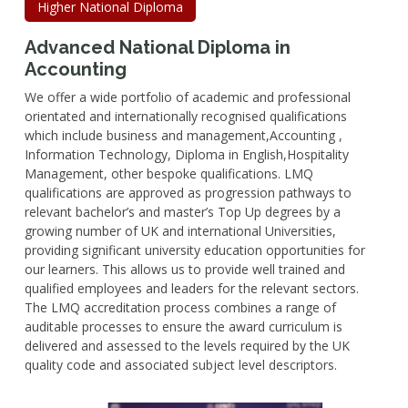
Higher National Diploma
Advanced National Diploma in
Accounting
We offer a wide portfolio of academic and professional
orientated and internationally recognised qualifications
which include business and management,Accounting ,
Information Technology, Diploma in English,Hospitality
Management, other bespoke qualifications. LMQ
qualifications are approved as progression pathways to
relevant bachelor’s and master’s Top Up degrees by a
growing number of UK and international Universities,
providing significant university education opportunities for
our learners. This allows us to provide well trained and
qualified employees and leaders for the relevant sectors.
The LMQ accreditation process combines a range of
auditable processes to ensure the award curriculum is
delivered and assessed to the levels required by the UK
quality code and associated subject level descriptors.