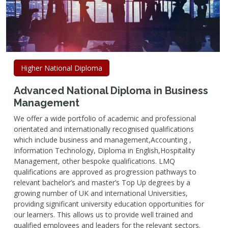
Higher National Diploma
Advanced National Diploma in Business
Management
We offer a wide portfolio of academic and professional
orientated and internationally recognised qualifications
which include business and management,Accounting ,
Information Technology, Diploma in English,Hospitality
Management, other bespoke qualifications. LMQ
qualifications are approved as progression pathways to
relevant bachelor’s and master’s Top Up degrees by a
growing number of UK and international Universities,
providing significant university education opportunities for
our learners. This allows us to provide well trained and
qualified employees and leaders for the relevant sectors.