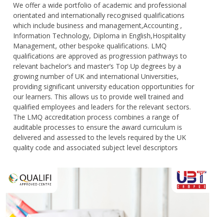
We offer a wide portfolio of academic and professional
orientated and internationally recognised qualifications
which include business and management,Accounting ,
Information Technology, Diploma in English,Hospitality
Management, other bespoke qualifications. LMQ
qualifications are approved as progression pathways to
relevant bachelor’s and master’s Top Up degrees by a
growing number of UK and international Universities,
providing significant university education opportunities for
our learners. This allows us to provide well trained and
qualified employees and leaders for the relevant sectors.
The LMQ accreditation process combines a range of
auditable processes to ensure the award curriculum is
delivered and assessed to the levels required by the UK
quality code and associated subject level descriptors