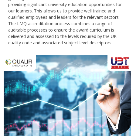
providing significant university education opportunities for
our learners. This allows us to provide well trained and
qualified employees and leaders for the relevant sectors.
The LMQ accreditation process combines a range of
auditable processes to ensure the award curriculum is
delivered and assessed to the levels required by the UK
quality code and associated subject level descriptors.