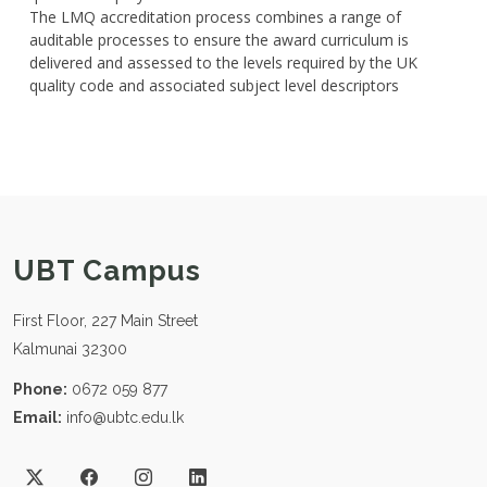
The LMQ accreditation process combines a range of
auditable processes to ensure the award curriculum is
delivered and assessed to the levels required by the UK
quality code and associated subject level descriptors
UBT Campus
First Floor, 227 Main Street
Kalmunai 32300
Phone:
0672 059 877
Email:
info@ubtc.edu.lk