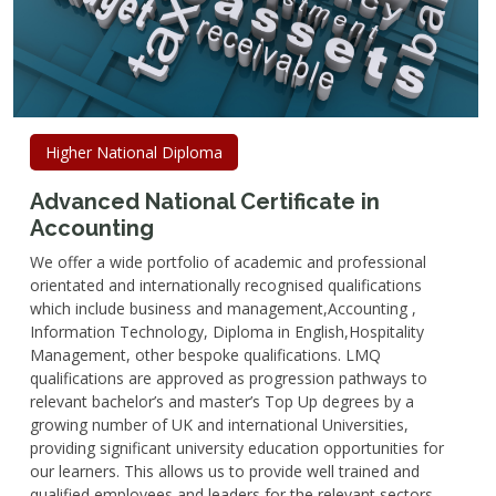
Higher National Diploma
Advanced National Certificate in
Accounting
We offer a wide portfolio of academic and professional
orientated and internationally recognised qualifications
which include business and management,Accounting ,
Information Technology, Diploma in English,Hospitality
Management, other bespoke qualifications. LMQ
qualifications are approved as progression pathways to
relevant bachelor’s and master’s Top Up degrees by a
growing number of UK and international Universities,
providing significant university education opportunities for
our learners. This allows us to provide well trained and
qualified employees and leaders for the relevant sectors.