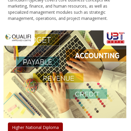
marketing, finance, and human resources, as well as
specialized management modules such as strategic
management, operations, and project management.
Higher National Diploma