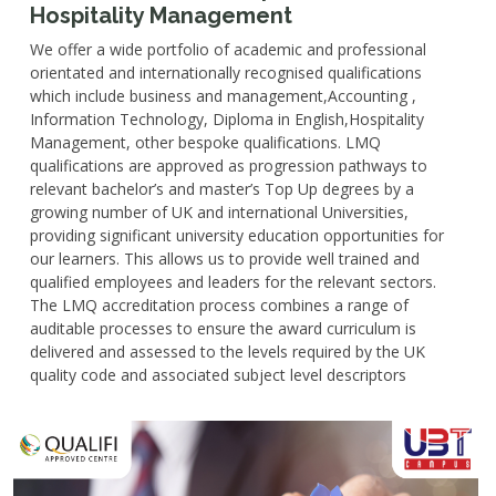
Hospitality Management
We offer a wide portfolio of academic and professional
orientated and internationally recognised qualifications
which include business and management,Accounting ,
Information Technology, Diploma in English,Hospitality
Management, other bespoke qualifications. LMQ
qualifications are approved as progression pathways to
relevant bachelor’s and master’s Top Up degrees by a
growing number of UK and international Universities,
providing significant university education opportunities for
our learners. This allows us to provide well trained and
qualified employees and leaders for the relevant sectors.
The LMQ accreditation process combines a range of
auditable processes to ensure the award curriculum is
delivered and assessed to the levels required by the UK
quality code and associated subject level descriptors