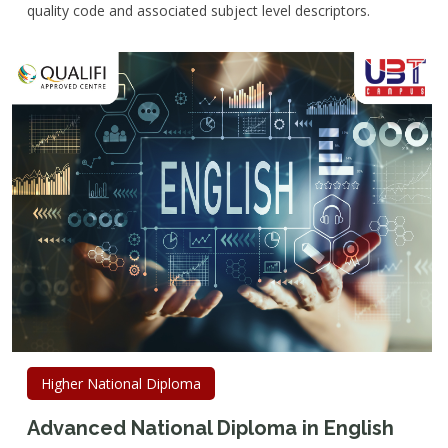
quality code and associated subject level descriptors.
Higher National Diploma
Advanced National Diploma in English