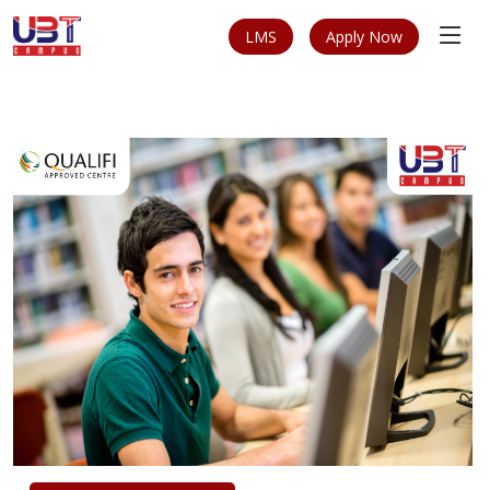
LMS
Apply Now