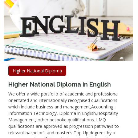
Higher National Diploma
Higher National Diploma in English
We offer a wide portfolio of academic and professional
orientated and internationally recognised qualifications
which include business and management,Accounting ,
Information Technology, Diploma in English,Hospitality
Management, other bespoke qualifications. LMQ
qualifications are approved as progression pathways to
relevant bachelor’s and master’s Top Up degrees by a