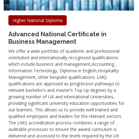
Higher National Diploma
Advanced National Certificate in
Business Management
We offer a wide portfolio of academic and professional
orientated and internationally recognised qualifications
which include business and management,Accounting ,
Information Technology, Diploma in English,Hospitality
Management, other bespoke qualifications. LMQ
qualifications are approved as progression pathways to
relevant bachelor’s and master’s Top Up degrees by a
growing number of UK and international Universities,
providing significant university education opportunities for
our learners. This allows us to provide well trained and
qualified employees and leaders for the relevant sectors.
The LMQ accreditation process combines a range of
auditable processes to ensure the award curriculum is
delivered and assessed to the levels required by the UK