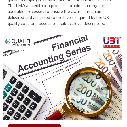
The LMQ accreditation process combines a range of
auditable processes to ensure the award curriculum is
delivered and assessed to the levels required by the UK
quality code and associated subject level descriptors.