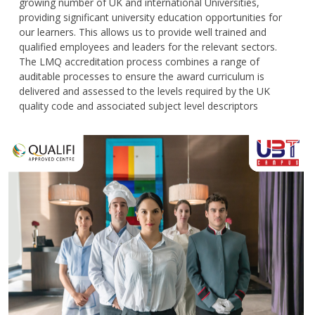
growing number of UK and international Universities,
providing significant university education opportunities for
our learners. This allows us to provide well trained and
qualified employees and leaders for the relevant sectors.
The LMQ accreditation process combines a range of
auditable processes to ensure the award curriculum is
delivered and assessed to the levels required by the UK
quality code and associated subject level descriptors