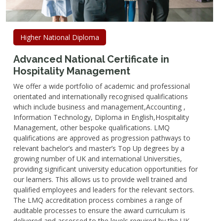
Higher National Diploma
Advanced National Certificate in
Hospitality Management
We offer a wide portfolio of academic and professional
orientated and internationally recognised qualifications
which include business and management,Accounting ,
Information Technology, Diploma in English,Hospitality
Management, other bespoke qualifications. LMQ
qualifications are approved as progression pathways to
relevant bachelor’s and master’s Top Up degrees by a
growing number of UK and international Universities,
providing significant university education opportunities for
our learners. This allows us to provide well trained and
qualified employees and leaders for the relevant sectors.
The LMQ accreditation process combines a range of
auditable processes to ensure the award curriculum is
delivered and assessed to the levels required by the UK