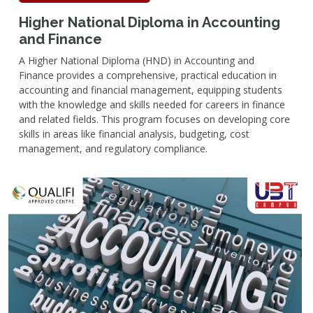
Higher National Diploma in Accounting
and Finance
A Higher National Diploma (HND) in Accounting and
Finance provides a comprehensive, practical education in
accounting and financial management, equipping students
with the knowledge and skills needed for careers in finance
and related fields. This program focuses on developing core
skills in areas like financial analysis, budgeting, cost
management, and regulatory compliance.