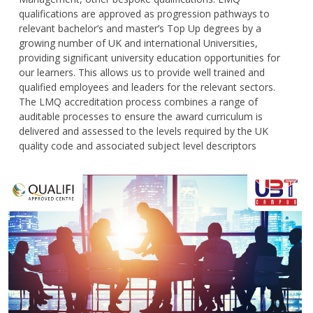
qualifications are approved as progression pathways to
relevant bachelor’s and master’s Top Up degrees by a
growing number of UK and international Universities,
providing significant university education opportunities for
our learners. This allows us to provide well trained and
qualified employees and leaders for the relevant sectors.
The LMQ accreditation process combines a range of
auditable processes to ensure the award curriculum is
delivered and assessed to the levels required by the UK
quality code and associated subject level descriptors