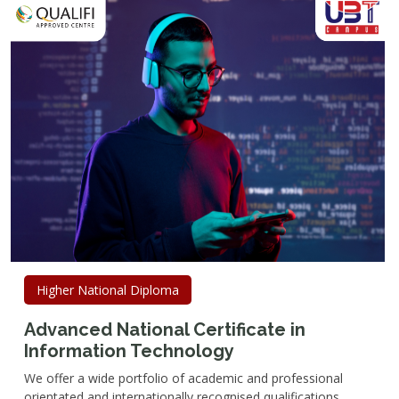
Higher National Diploma
Advanced National Certificate in
Information Technology
We offer a wide portfolio of academic and professional
orientated and internationally recognised qualifications