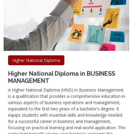
Higher National Diploma
Higher National Diploma in BUSINESS
MANAGEMENT
A Higher National Diploma (HND) in Business Management
is a qualification that provides a comprehensive education in
various aspects of business operations and management,
equivalent to the first two years of a bachelor's degree. It
equips students with essential skills and knowledge needed
for a successful career in business and management,
focusing on practical learning and real-world application. The
curriculum typically covers core business concepts like