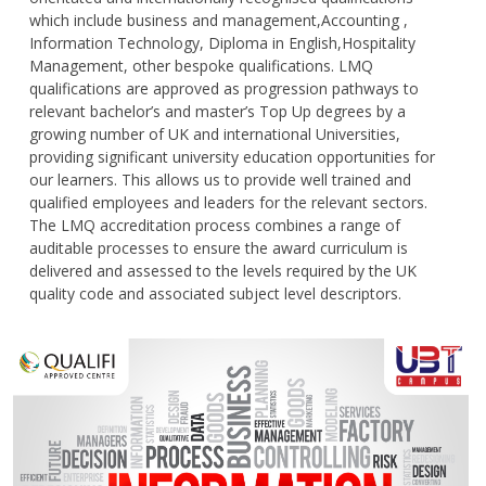
which include business and management,Accounting ,
Information Technology, Diploma in English,Hospitality
Management, other bespoke qualifications. LMQ
qualifications are approved as progression pathways to
relevant bachelor’s and master’s Top Up degrees by a
growing number of UK and international Universities,
providing significant university education opportunities for
our learners. This allows us to provide well trained and
qualified employees and leaders for the relevant sectors.
The LMQ accreditation process combines a range of
auditable processes to ensure the award curriculum is
delivered and assessed to the levels required by the UK
quality code and associated subject level descriptors.