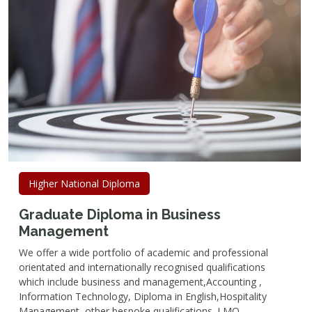
Higher National Diploma
Graduate Diploma in Business
Management
We offer a wide portfolio of academic and professional
orientated and internationally recognised qualifications
which include business and management,Accounting ,
Information Technology, Diploma in English,Hospitality
Management, other bespoke qualifications. LMQ