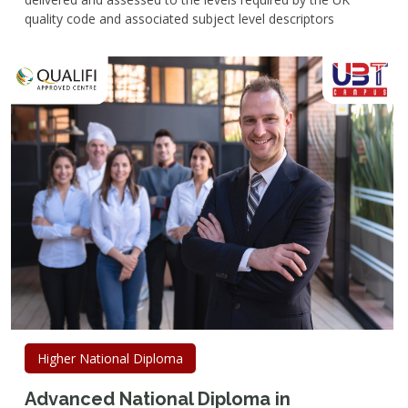
quality code and associated subject level descriptors
Higher National Diploma
Advanced National Diploma in