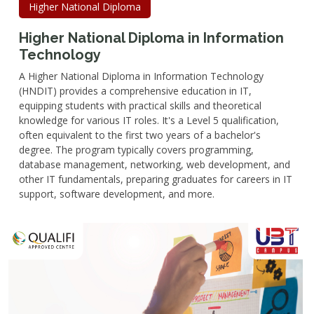
Higher National Diploma
Higher National Diploma in Information
Technology
A Higher National Diploma in Information Technology
(HNDIT) provides a comprehensive education in IT,
equipping students with practical skills and theoretical
knowledge for various IT roles. It's a Level 5 qualification,
often equivalent to the first two years of a bachelor's
degree. The program typically covers programming,
database management, networking, web development, and
other IT fundamentals, preparing graduates for careers in IT
support, software development, and more.