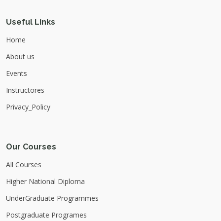
Useful Links
Home
About us
Events
Instructores
Privacy_Policy
Our Courses
All Courses
Higher National Diploma
UnderGraduate Programmes
Postgraduate Programes