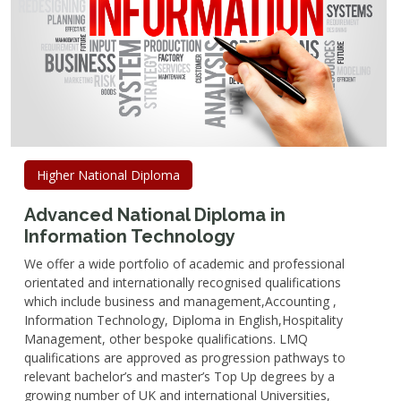
Higher National Diploma
Advanced National Diploma in
Information Technology
We offer a wide portfolio of academic and professional
orientated and internationally recognised qualifications
which include business and management,Accounting ,
Information Technology, Diploma in English,Hospitality
Management, other bespoke qualifications. LMQ
qualifications are approved as progression pathways to
relevant bachelor’s and master’s Top Up degrees by a
growing number of UK and international Universities,