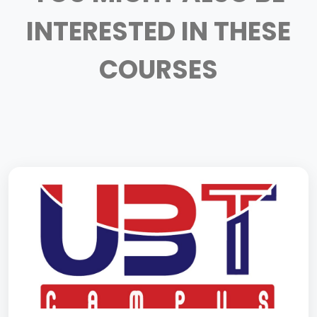
INTERESTED IN THESE
COURSES