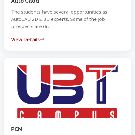
Auto Cadd
The students have several opportunities as
AutoCAD 2D & 3D experts. Some of the job
prospects are dr...
View Details
PCM