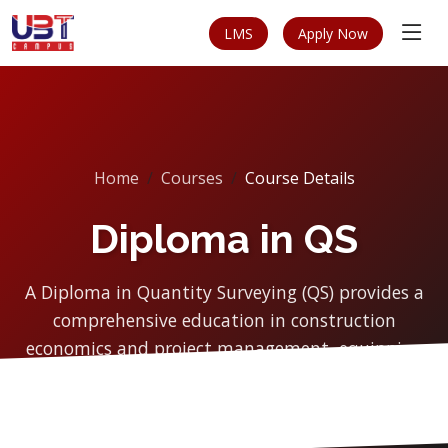
LMS
Apply Now
Home
Courses
Course Details
Diploma in QS
A Diploma in Quantity Surveying (QS) provides a
comprehensive education in construction
economics and project management, equipping
students with the...