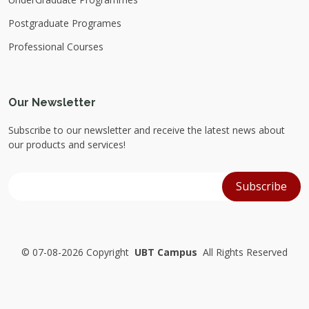
Postgraduate Programes
Professional Courses
Our Newsletter
Subscribe to our newsletter and receive the latest news about
our products and services!
©
07-08-2026 Copyright
UBT Campus
All Rights Reserved