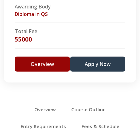
Awarding Body
Diploma in QS
Total Fee
55000
Overview
Apply Now
Overview
Course Outline
Entry Requirements
Fees & Schedule