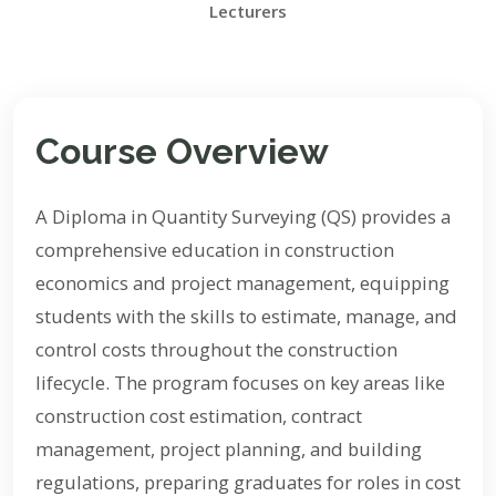
Lecturers
Course Overview
A Diploma in Quantity Surveying (QS) provides a
comprehensive education in construction
economics and project management, equipping
students with the skills to estimate, manage, and
control costs throughout the construction
lifecycle. The program focuses on key areas like
construction cost estimation, contract
management, project planning, and building
regulations, preparing graduates for roles in cost