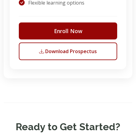
Flexible learning options
Enroll Now
Download Prospectus
Ready to Get Started?