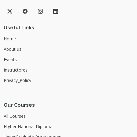
Useful Links
Home
About us
Events
Instructores
Privacy_Policy
Our Courses
All Courses
Higher National Diploma
UnderGraduate Programmes