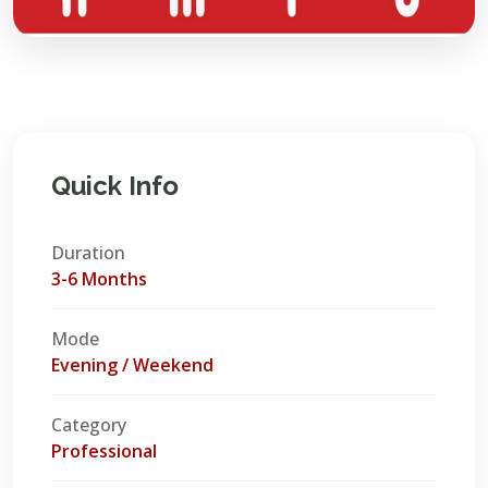
Quick Info
Duration
3-6 Months
Mode
Evening / Weekend
Category
Professional