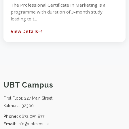
The Professional Certificate in Marketing is a
programme with duration of 3-month study
leading to t...
View Details
UBT Campus
First Floor, 227 Main Street
Kalmunai 32300
Phone:
0672 059 877
Email:
info@ubtc.edu.lk