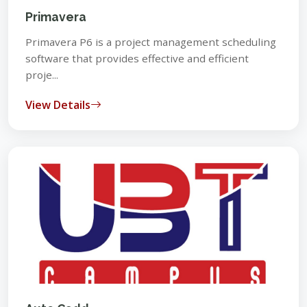
Primavera
Primavera P6 is a project management scheduling
software that provides effective and efficient
proje...
View Details