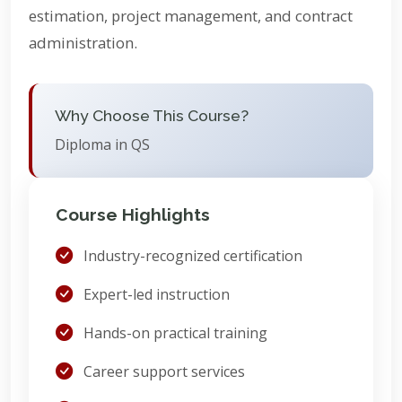
estimation, project management, and contract
administration.
Why Choose This Course?
Diploma in QS
Course Highlights
Industry-recognized certification
Expert-led instruction
Hands-on practical training
Career support services