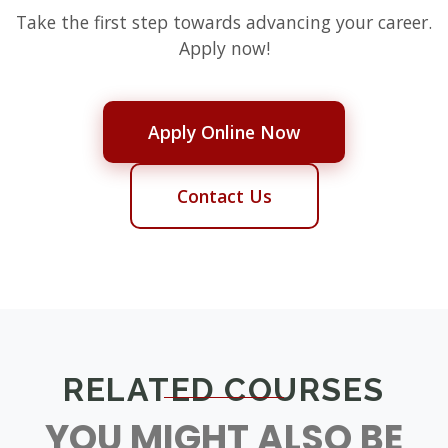
Take the first step towards advancing your career.
Apply now!
Apply Online Now
Contact Us
RELATED COURSES
YOU MIGHT ALSO BE