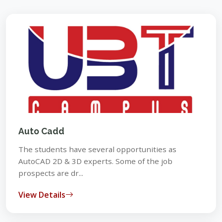
Auto Cadd
The students have several opportunities as
AutoCAD 2D & 3D experts. Some of the job
prospects are dr...
View Details