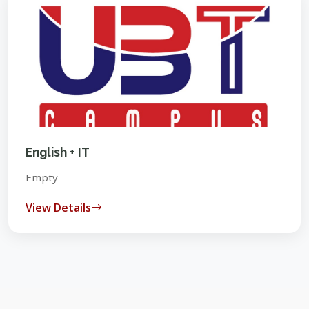
English + IT
Empty
View Details