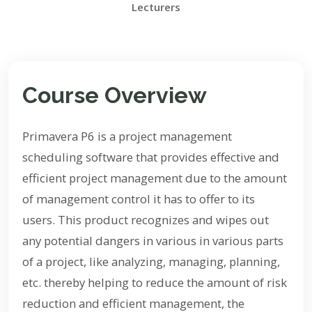
Lecturers
Course Overview
Primavera P6 is a project management
scheduling software that provides effective and
efficient project management due to the amount
of management control it has to offer to its
users. This product recognizes and wipes out
any potential dangers in various in various parts
of a project, like analyzing, managing, planning,
etc. thereby helping to reduce the amount of risk
reduction and efficient management, the