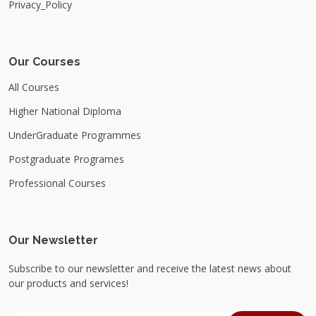
Privacy_Policy
Our Courses
All Courses
Higher National Diploma
UnderGraduate Programmes
Postgraduate Programes
Professional Courses
Our Newsletter
Subscribe to our newsletter and receive the latest news about
our products and services!