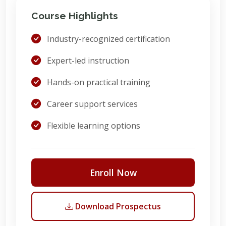
Course Highlights
Industry-recognized certification
Expert-led instruction
Hands-on practical training
Career support services
Flexible learning options
Enroll Now
Download Prospectus