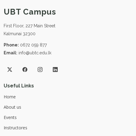
UBT Campus
First Floor, 227 Main Street
Kalmunai 32300
Phone:
0672 059 877
Email:
info@ubtc.edu.lk
Useful Links
Home
About us
Events
Instructores