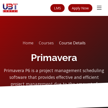
LMS
Apply Now
Home
Courses
Course Details
Primavera
Primavera P6 is a project management scheduling
software that provides effective and efficient
project management due to the amount of
management cont...