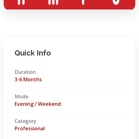
Quick Info
Duration
3-6 Months
Mode
Evening / Weekend
Category
Professional