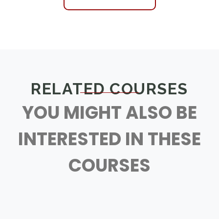
RELATED COURSES
YOU MIGHT ALSO BE
INTERESTED IN THESE
COURSES