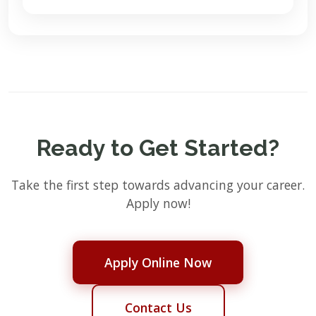
Ready to Get Started?
Take the first step towards advancing your career.
Apply now!
Apply Online Now
Contact Us