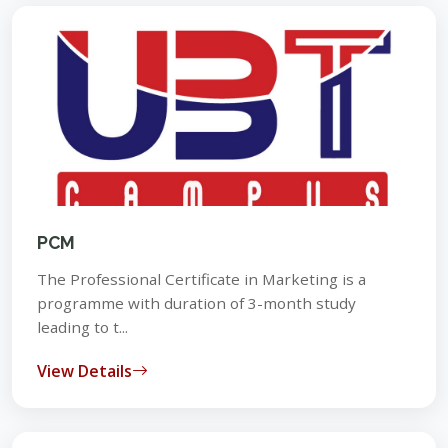
PCM
The Professional Certificate in Marketing is a
programme with duration of 3-month study
leading to t...
View Details