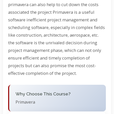
primavera can also help to cut down the costs
associated the project Primavera is a useful
software inefficient project management and
scheduling software, especially in complex fields
like construction, architecture, aerospace, etc.
the software is the unrivaled decision during
project management phase, which can not only
ensure efficient and timely completion of
projects but can also promise the most cost-
effective completion of the project.
Why Choose This Course?
Primavera