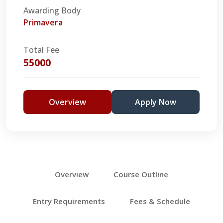
Awarding Body
Primavera
Total Fee
55000
Overview
Apply Now
Overview
Course Outline
Entry Requirements
Fees & Schedule